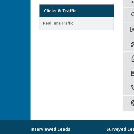
rep
Clicks & Traffic
sea
Real Time Traffic
contac
rocket
lo
credi
ca
sup
Interviewed Leads
Surveyed Le