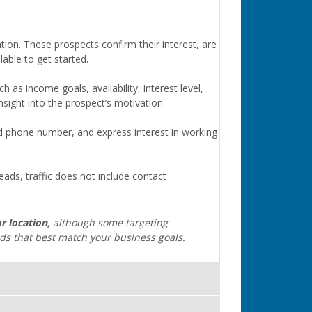
tion. These prospects confirm their interest, are
able to get started.
as income goals, availability, interest level,
sight into the prospect’s motivation.
d phone number, and express interest in working
leads, traffic does not include contact
r location,
although some targeting
ads that best match your business goals.