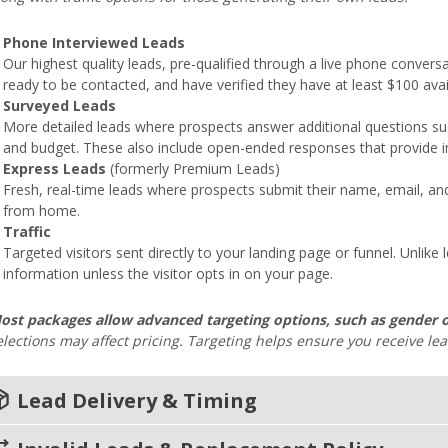
Phone Interviewed Leads
Our highest quality leads, pre-qualified through a live phone conversa
ready to be contacted, and have verified they have at least $100 avail
Surveyed Leads
More detailed leads where prospects answer additional questions such 
and budget. These also include open-ended responses that provide in
Express Leads
(formerly Premium Leads)
Fresh, real-time leads where prospects submit their name, email, an
from home.
Traffic
Targeted visitors sent directly to your landing page or funnel. Unlike 
information unless the visitor opts in on your page.
ost packages allow advanced targeting options, such as gender o
elections may affect pricing. Targeting helps ensure you receive le
age_2
Lead Delivery & Timing