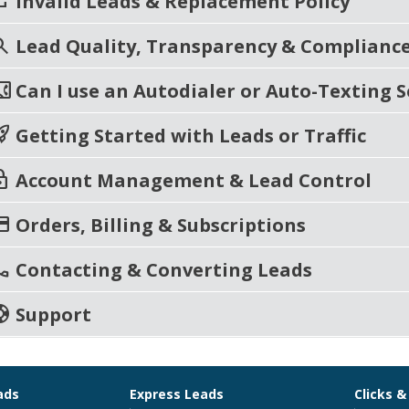
eat
Invalid Leads & Replacement Policy
rch
Lead Quality, Transparency & Complianc
t_phone
Can I use an Autodialer or Auto-Texting S
_launch
Getting Started with Leads or Traffic
ck
Account Management & Lead Control
t_card
Orders, Billing & Subscriptions
ll
Contacting & Converting Leads
port
Support
ads
Express Leads
Clicks &