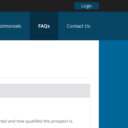
Login
stimonials
FAQs
Contact Us
ted and how qualified the prospect is,