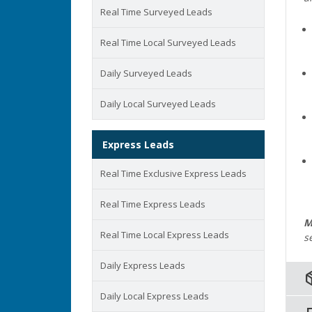
Real Time Surveyed Leads
Real Time Local Surveyed Leads
Daily Surveyed Leads
Daily Local Surveyed Leads
Express Leads
Real Time Exclusive Express Leads
Real Time Express Leads
M
Real Time Local Express Leads
s
Daily Express Leads
pack
Daily Local Express Leads