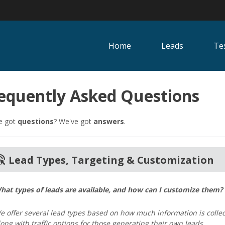
Home
Leads
Te
equently Asked Questions
e got
questions
? We've got
answers
.
click
Lead Types, Targeting & Customization
hat types of leads are available, and how can I customize them?
e offer several lead types based on how much information is collec
long with traffic options for those generating their own leads.