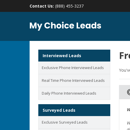
Contact Us:
(888) 455-3237
Fr
Interviewed Leads
Exclusive Phone Interviewed Leads
You'v
Real Time Phone Interviewed Leads
ads_
Daily Phone Interviewed Leads
W
Surveyed Leads
Exclusive Surveyed Leads
W
a