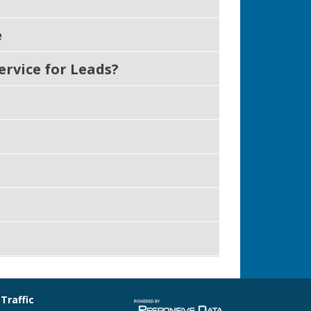
e
ervice for Leads?
 Traffic