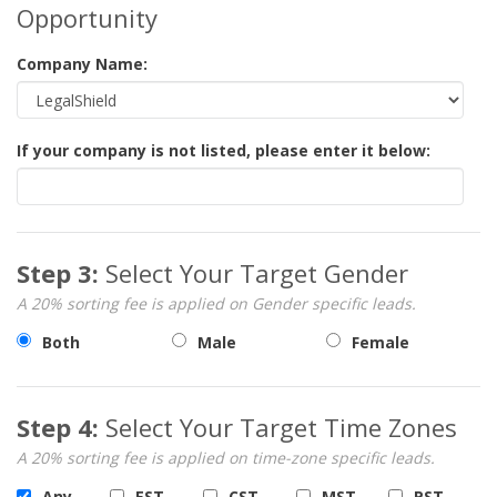
Opportunity
Company Name:
If your company is not listed, please enter it below:
Step 3:
Select Your Target Gender
A 20% sorting fee is applied on Gender specific leads.
Both
Male
Female
Step 4:
Select Your Target Time Zones
A 20% sorting fee is applied on time-zone specific leads.
Any
EST
CST
MST
PST