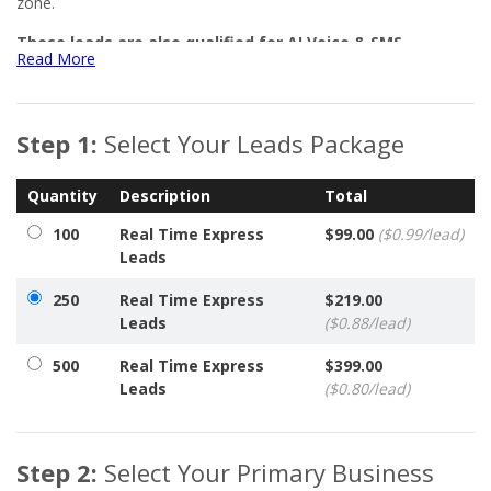
zone.
These leads are also qualified for AI Voice & SMS
Read More
Campaigns using Aiyva, your AI Virtual Assistant in
Networker Central.
Every order also includes access to our online lead management
Step 1:
Select Your Leads Package
system, allowing you to:
Control when your leads are delivered
Quantity
Description
Total
Set daily delivery limits
100
Real Time Express
$99.00
($0.99/lead)
Report eligible invalid leads for replacement
Leads
View or download your leads anytime
250
Real Time Express
$219.00
Leads
($0.88/lead)
500
Real Time Express
$399.00
Leads
($0.80/lead)
Step 2:
Select Your Primary Business