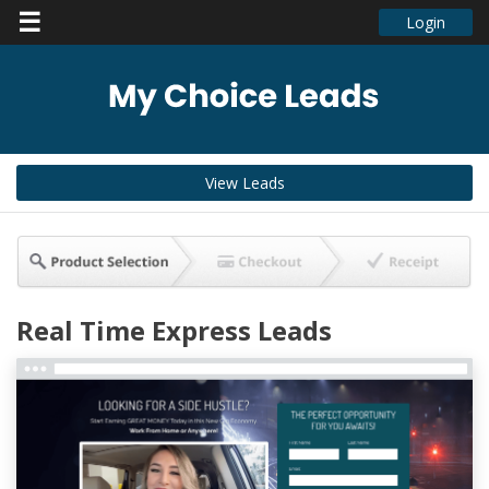
☰
Login
View Leads
Real Time Express Leads