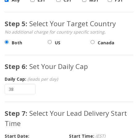
Step 5:
Select Your Target Country
No additional charge for country specific sorting.
Both
US
Canada
Step 6:
Set Your Daily Cap
Daily Cap:
(leads per day)
Step 7:
Select Your Lead Delivery Start
Time
Start Date:
Start Time:
(EST)