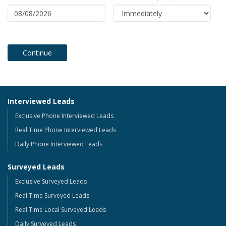
Interviewed Leads
Exclusive Phone Interviewed Leads
Real Time Phone Interviewed Leads
Daily Phone Interviewed Leads
Surveyed Leads
Exclusive Surveyed Leads
Real Time Surveyed Leads
Real Time Local Surveyed Leads
Daily Surveyed Leads