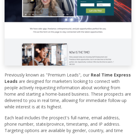
Previously known as "Premium Leads", our
Real Time Express
Leads
are designed for marketers looking to connect with
people actively requesting information about working from
home and starting a home-based business. These prospects are
delivered to you in real time, allowing for immediate follow-up
while interest is at its highest.
Each lead includes the prospect's full name, email address,
phone number, state/province, timestamp, and IP address.
Targeting options are available by gender, country, and time