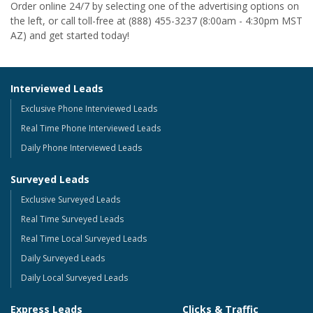
Order online 24/7 by selecting one of the advertising options on
the left, or call toll-free at (888) 455-3237 (8:00am - 4:30pm MST
AZ) and get started today!
Interviewed Leads
Exclusive Phone Interviewed Leads
Real Time Phone Interviewed Leads
Daily Phone Interviewed Leads
Surveyed Leads
Exclusive Surveyed Leads
Real Time Surveyed Leads
Real Time Local Surveyed Leads
Daily Surveyed Leads
Daily Local Surveyed Leads
Express Leads
Clicks & Traffic