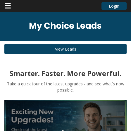
☰
Login
View Leads
Smarter. Faster. More Powerful.
Take a quick tour of the latest upgrades - and see what's now
possible.