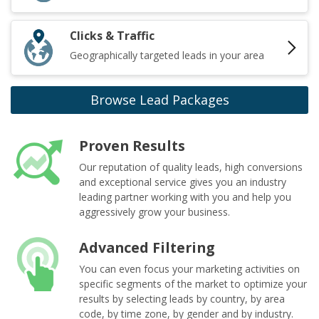
Clicks & Traffic
Geographically targeted leads in your area
Browse Lead Packages
Proven Results
Our reputation of quality leads, high conversions
and exceptional service gives you an industry
leading partner working with you and help you
aggressively grow your business.
Advanced Filtering
You can even focus your marketing activities on
specific segments of the market to optimize your
results by selecting leads by country, by area
code, by time zone, by gender and by industry.