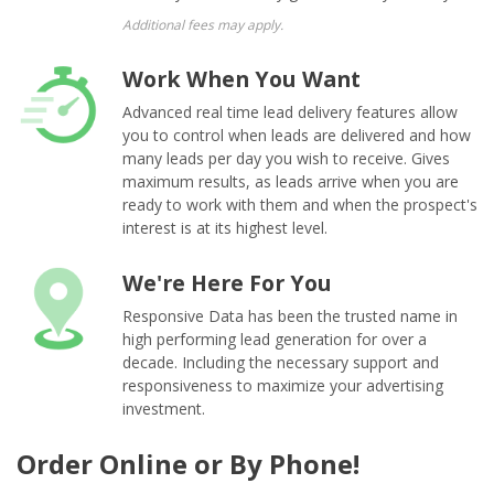
Additional fees may apply.
Work When You Want
Advanced real time lead delivery features allow
you to control when leads are delivered and how
many leads per day you wish to receive. Gives
maximum results, as leads arrive when you are
ready to work with them and when the prospect's
interest is at its highest level.
We're Here For You
Responsive Data has been the trusted name in
high performing lead generation for over a
decade. Including the necessary support and
responsiveness to maximize your advertising
investment.
Order Online or By Phone!