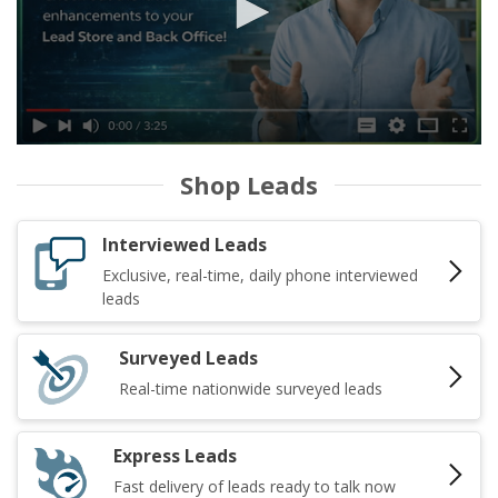
Shop Leads
Interviewed Leads
Exclusive, real-time, daily phone interviewed
leads
Surveyed Leads
Real-time nationwide surveyed leads
Express Leads
Fast delivery of leads ready to talk now